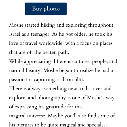
Buy photos
Moshe
started hiking and exploring throughout
Israel as a teenager. As he got older, he took his
love of travel worldwide, with a focus on places
that are off the beaten path.
While appreciating different cultures, people, and
natural beauty,
Moshe
began to realize he had a
passion for capturing it all on film.
There is always something new to discover and
explore, and photography is one of
Moshe
‘s ways
of expressing his gratitude for this
magical universe. Maybe you’ll also find some of
his pictures to be quite magical and special…