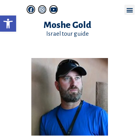
Open toolbar
Online Zoom Tours
Moshe Gold
Israel tour guide