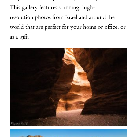
This gallery features stunning, high-
resolution photos from Israel and around the
world that are perfect for your home or office, or
as a gift.